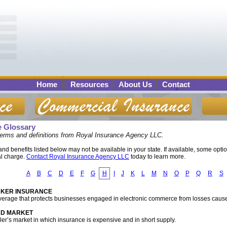
Home
Resources
About Us
Contact
e Glossary
terms and definitions from Royal Insurance Agency LLC.
d benefits listed below may not be available in your state. If available, some opti
al charge.
Contact Royal Insurance Agency LLC
today to learn more.
A
B
C
D
E
F
G
H
I
J
K
L
M
N
O
P
Q
R
S
KER INSURANCE
verage that protects businesses engaged in electronic commerce from losses caus
D MARKET
ller’s market in which insurance is expensive and in short supply.