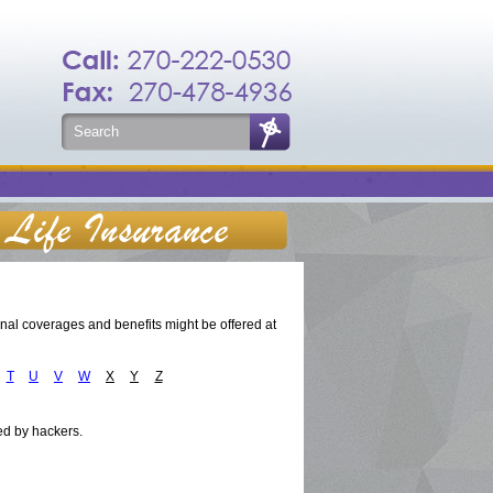
onal coverages and benefits might be offered at
T
U
V
W
X
Y
Z
ed by hackers.