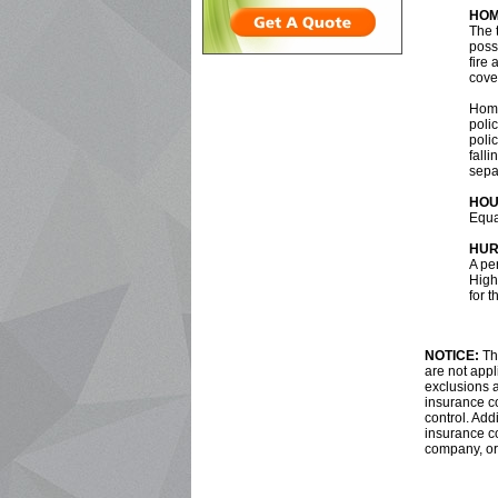
HOM
The 
poss
fire 
cover
Home
polic
poli
fall
sepa
HOU
Equa
HUR
A pe
Highe
for t
NOTICE:
The
are not appl
exclusions a
insurance co
control. Addi
insurance c
company, or 