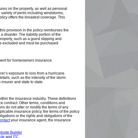
res on the property, as well as personal
variety of perils including windstorms,
policy offers the broadest coverage. This
is provision in the policy reimburses the
 disaster. The liability portion of the
property, such as a guest slipping and
 is excluded and must be purchased
rement for homeowners insurance.
er’s exposure to loss from a hurricane.
etails, such as the intensity of the storm
 insurer and state to state.
ithin the insurance industry. These definitions
nce contract. Other terms, conditions and
ons do not alter or modify the terms of any
plicable insurance policy, the terms of the policy
bligations or the rights and obligations of the
ontact
your insurance agent, the insurance
bsite Builder
ute
and
ITC