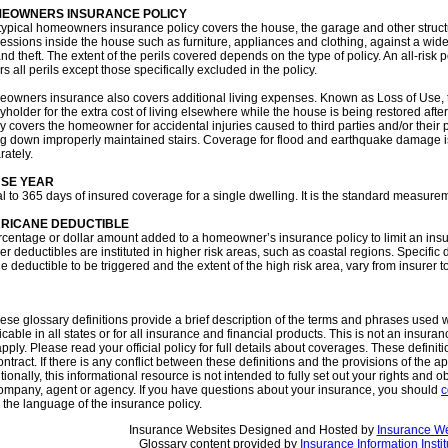
EOWNERS INSURANCE POLICY
typical homeowners insurance policy covers the house, the garage and other structu
essions inside the house such as furniture, appliances and clothing, against a wide 
and theft. The extent of the perils covered depends on the type of policy. An all-risk 
s all perils except those specifically excluded in the policy.
owners insurance also covers additional living expenses. Known as Loss of Use, th
yholder for the extra cost of living elsewhere while the house is being restored after a
cy covers the homeowner for accidental injuries caused to third parties and/or their 
ing down improperly maintained stairs. Coverage for flood and earthquake damage
rately.
SE YEAR
l to 365 days of insured coverage for a single dwelling. It is the standard measu
RICANE DEDUCTIBLE
rcentage or dollar amount added to a homeowner’s insurance policy to limit an insur
r deductibles are instituted in higher risk areas, such as coastal regions. Specific d
he deductible to be triggered and the extent of the high risk area, vary from insurer to
se glossary definitions provide a brief description of the terms and phrases used w
icable in all states or for all insurance and financial products. This is not an insura
pply. Please read your official policy for full details about coverages. These definiti
ntract. If there is any conflict between these definitions and the provisions of the ap
tionally, this informational resource is not intended to fully set out your rights and o
ompany, agent or agency. If you have questions about your insurance, you should
c
the language of the insurance policy.
Insurance Websites
Designed and Hosted by
Insurance We
Glossary content provided by
Insurance Information Instit