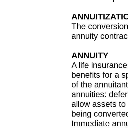
ANNUITIZATI
The conversion 
annuity contra
ANNUITY
A life insuranc
benefits for a s
of the annuitant
annuities: defe
allow assets to
being converted
Immediate annui