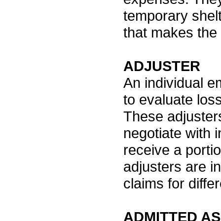
temporary shel
that makes the 
ADJUSTER
An individual e
to evaluate los
These adjusters
negotiate with 
receive a porti
adjusters are i
claims for diff
ADMITTED A