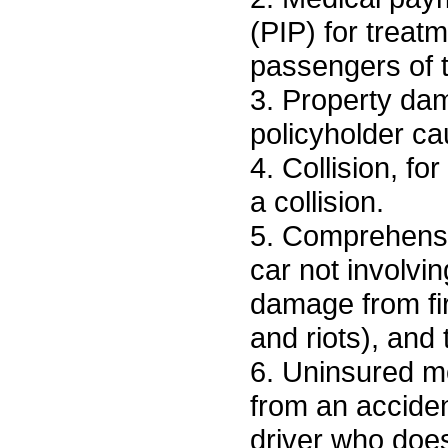
(PIP) for treatm
passengers of t
3. Property dam
policyholder ca
4. Collision, fo
a collision.
5. Comprehensiv
car not involvin
damage from fir
and riots), and 
6. Uninsured mo
from an acciden
driver who doe