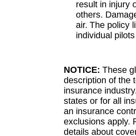
result in injur
others. Damage
air. The policy 
individual pilot
NOTICE:
These glo
description of the
insurance industry.
states or for all i
an insurance contr
exclusions apply. Pl
details about cover