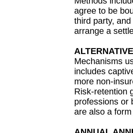
Methods include
agree to be bou
third party, and
arrange a settl
ALTERNATIV
Mechanisms use
includes captiv
more non-insur
Risk-retention 
professions or b
are also a form
ANNUAL ANN