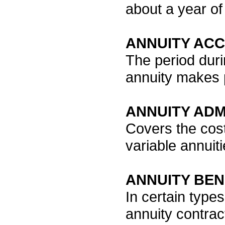
about a year of
ANNUITY AC
The period duri
annuity makes 
ANNUITY ADM
Covers the cost
variable annuiti
ANNUITY BEN
In certain type
annuity contrac