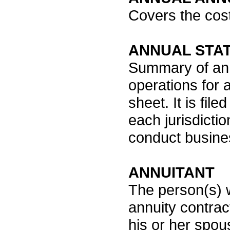
Covers the cost
ANNUAL STA
Summary of an i
operations for a
sheet. It is fil
each jurisdicti
conduct busine
ANNUITANT
The person(s) 
annuity contrac
his or her spou