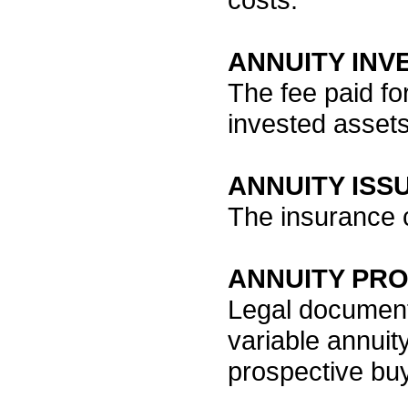
ANNUITY IN
The fee paid fo
invested assets
ANNUITY ISS
The insurance 
ANNUITY PR
Legal document 
variable annuit
prospective buy