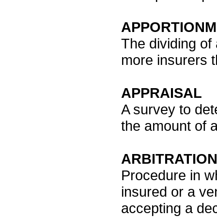
APPORTIONM
The dividing of
more insurers t
APPRAISAL
A survey to det
the amount of a
ARBITRATIO
Procedure in w
insured or a ve
accepting a dec