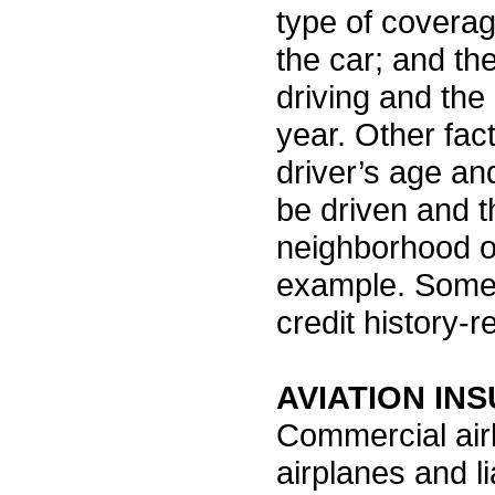
type of covera
the car; and the
driving and the
year. Other fac
driver’s age an
be driven and t
neighborhood or 
example. Some
credit history-r
AVIATION IN
Commercial airl
airplanes and li