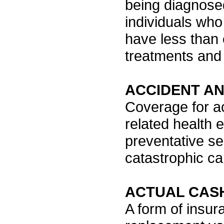
being diagnosed
individuals who
have less than 
treatments and 
ACCIDENT A
Coverage for ac
related health 
preventative s
catastrophic car
ACTUAL CAS
A form of insur