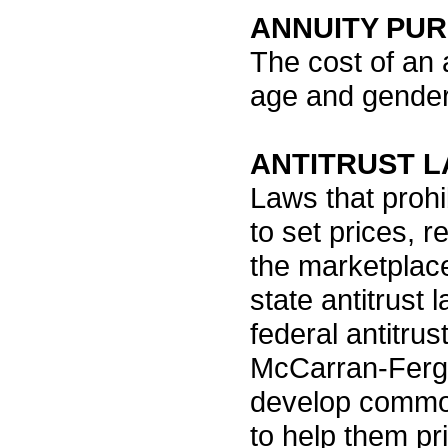
ANNUITY PU
The cost of an 
age and gender
ANTITRUST 
Laws that proh
to set prices, r
the marketplace
state antitrust
federal antitrus
McCarran-Fergus
develop common
to help them pri