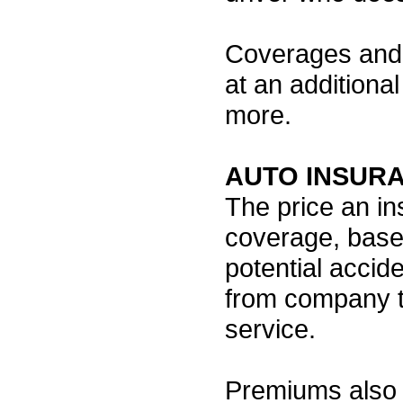
Coverages and 
at an additional
more.
AUTO INSUR
The price an i
coverage, base
potential accide
from company t
service.
Premiums also 