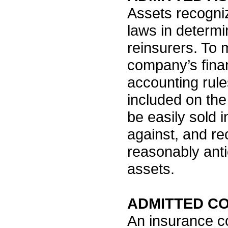
Assets recogni
laws in determi
reinsurers. To 
company’s finan
accounting rule
included on the
be easily sold i
against, and r
reasonably anti
assets.
ADMITTED C
An insurance c