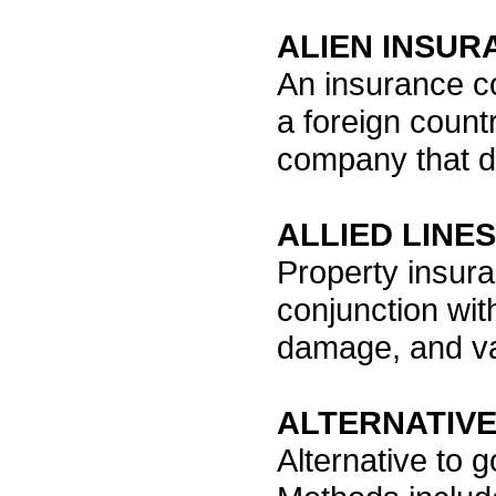
ALIEN INSU
An insurance c
a foreign count
company that do
ALLIED LINES
Property insura
conjunction with
damage, and v
ALTERNATIVE
Alternative to g