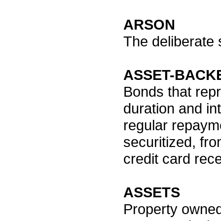
ARSON
The deliberate s
ASSET-BACKE
Bonds that repr
duration and in
regular repayme
securitized, fr
credit card rec
ASSETS
Property owned,