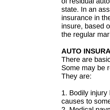
of residual aut
state. In an ass
insurance in th
insure, based o
the regular mar
AUTO INSURA
There are basic
Some may be re
They are:
1. Bodily injury 
causes to some
2. Medical paym