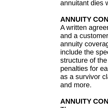
annuitant dies 
ANNUITY CO
A written agre
and a customer 
annuity covera
include the spec
structure of the
penalties for e
as a survivor c
and more.
ANNUITY CO