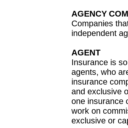
AGENCY COM
Companies that
independent ag
AGENT
Insurance is so
agents, who ar
insurance comp
and exclusive o
one insurance 
work on commis
exclusive or cap