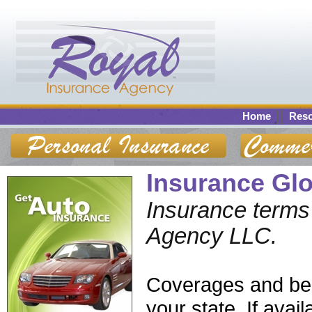
Home
Res
Insurance Gl
Insurance terms 
Agency LLC.
Coverages and bene
your state. If ava