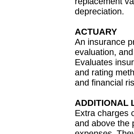
replacement va
depreciation.
ACTUARY
An insurance pr
evaluation, and
Evaluates insur
and rating met
and financial ri
ADDITIONAL 
Extra charges 
and above the p
expenses. They