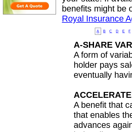
benefits might be 
Royal Insurance 
A
B
C
D
E
F
A-SHARE VAR
A form of varia
holder pays sal
eventually havi
ACCELERATE
A benefit that c
that enables th
advances agains