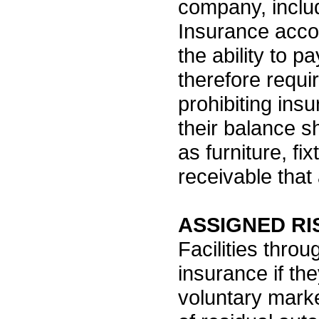
company, includ
Insurance acco
the ability to p
therefore requi
prohibiting ins
their balance s
as furniture, f
receivable that
ASSIGNED RI
Facilities thro
insurance if the
voluntary mark