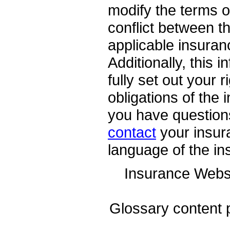
modify the terms of
conflict between th
applicable insuranc
Additionally, this 
fully set out your 
obligations of the
you have question
contact
your insur
language of the in
Insurance Webs
Glossary content 