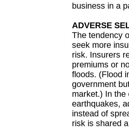
business in a pa
ADVERSE SE
The tendency of
seek more insu
risk. Insurers r
premiums or not 
floods. (Flood 
government but 
market.) In the
earthquakes, ad
instead of spre
risk is shared 