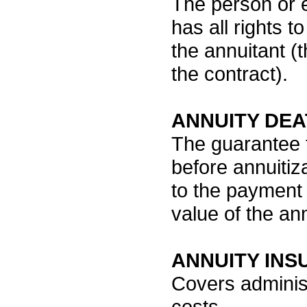
The person or e
has all rights t
the annuitant 
the contract).
ANNUITY DEA
The guarantee t
before annuitiz
to the payment 
value of the ann
ANNUITY IN
Covers administ
costs.