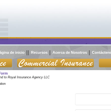
ágina de inicio
Recursos
Acerca de Nosotros
Contácten
 Form
iend to Royal Insurance Agency LLC
ation