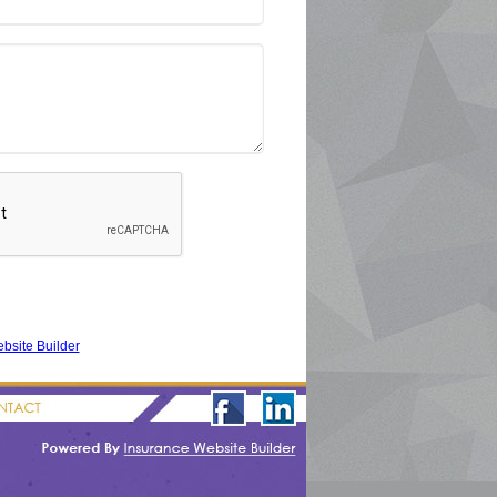
bsite Builder