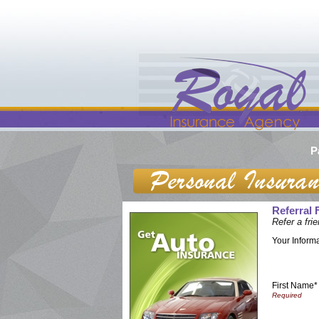
P
Referral
Refer a fr
Your Inform
First Name*