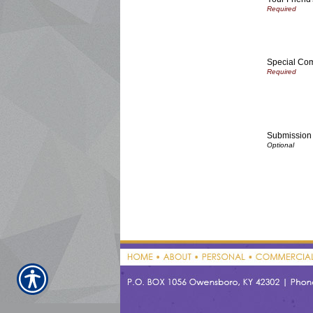
Special Co
Submission 