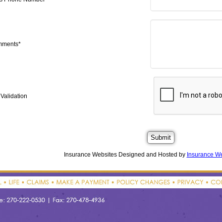
mments*
Validation
Insurance Websites
Designed and Hosted by
Insurance We