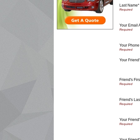
Last Name*
Your Email 
Your Phone
Your Friend'
Friend's Fir
Friend's La
Your Friend
Your Friend