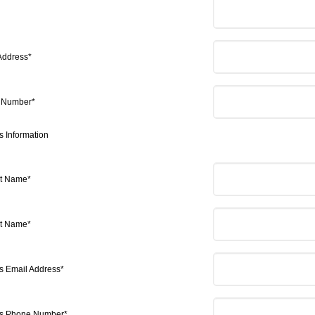
Address*
 Number*
s Information
st Name*
st Name*
's Email Address*
's Phone Number*